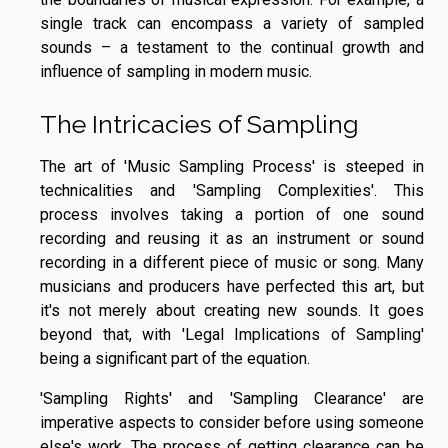
single track can encompass a variety of sampled
sounds – a testament to the continual growth and
influence of sampling in modern music.
The Intricacies of Sampling
The art of 'Music Sampling Process' is steeped in
technicalities and 'Sampling Complexities'. This
process involves taking a portion of one sound
recording and reusing it as an instrument or sound
recording in a different piece of music or song. Many
musicians and producers have perfected this art, but
it's not merely about creating new sounds. It goes
beyond that, with 'Legal Implications of Sampling'
being a significant part of the equation.
'Sampling Rights' and 'Sampling Clearance' are
imperative aspects to consider before using someone
else's work. The process of getting clearance can be