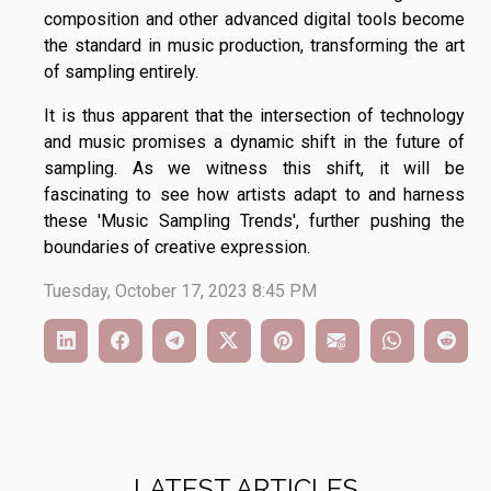
composition and other advanced digital tools become
the standard in music production, transforming the art
of sampling entirely.
It is thus apparent that the intersection of technology
and music promises a dynamic shift in the future of
sampling. As we witness this shift, it will be
fascinating to see how artists adapt to and harness
these 'Music Sampling Trends', further pushing the
boundaries of creative expression.
Tuesday, October 17, 2023 8:45 PM
LATEST ARTICLES