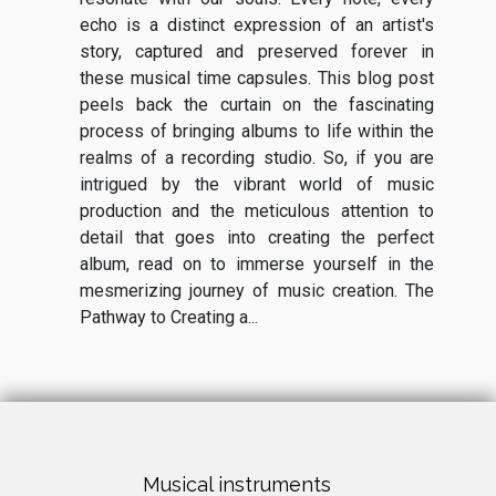
echo is a distinct expression of an artist's
story, captured and preserved forever in
these musical time capsules. This blog post
peels back the curtain on the fascinating
process of bringing albums to life within the
realms of a recording studio. So, if you are
intrigued by the vibrant world of music
production and the meticulous attention to
detail that goes into creating the perfect
album, read on to immerse yourself in the
mesmerizing journey of music creation. The
Pathway to Creating a...
Musical instruments