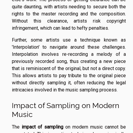
quite daunting, with artists needing to secure both the
rights to the master recording and the composition.
Without this clearance, artists risk copyright
infringement, which can lead to hefty penalties.
Further, some artists use a technique known as
'Interpolation' to navigate around these challenges.
Interpolation involves re-recording a melody of a
previously recorded song, thus creating a new piece
that is reminiscent of the original, but not a direct copy.
This allows artists to pay tribute to the original piece
without directly sampling it, often reducing the legal
intricacies involved in the music sampling process.
Impact of Sampling on Modern
Music
The
impact of sampling
on modern music cannot be