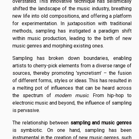
overstated. This innovative technique has seismically
shifted the landscape of the music industry, breathing
new life into old compositions, and offering a platform
for experimentation. In juxtaposition with traditional
methods, sampling has instigated a paradigm shift
within music production, leading to the birth of new
music genres and morphing existing ones.
Sampling has broken down boundaries, enabling
artists to cherry-pick elements from a diverse range of
sources, thereby promoting 'syncretism' – the fusion
of different forms, styles or ideas. This has resulted in
a melting pot of influences that can be heard across
the spectrum of
modern music
. From hip-hop to
electronic music and beyond, the influence of sampling
is pervasive.
The relationship between
sampling and music genres
is symbiotic. On one hand, sampling has been
instrumental in the creation of new music genres, such